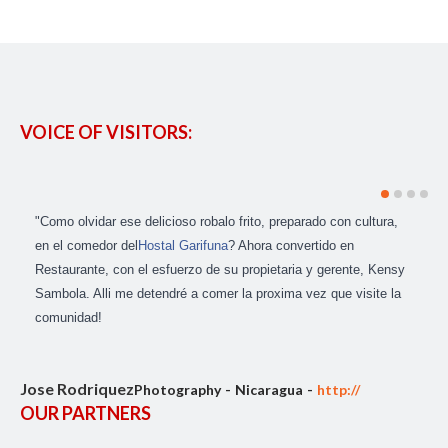
VOICE OF VISITORS:
"Como olvidar ese delicioso robalo frito, preparado con cultura,
en el comedor del
Hostal Garifuna
? Ahora convertido en
Restaurante, con el esfuerzo de su propietaria y gerente, Kensy
Sambola. Alli me detendré a comer la proxima vez que visite la
comunidad!
Jose Rodriquez
Photography
Nicaragua
http://
OUR PARTNERS