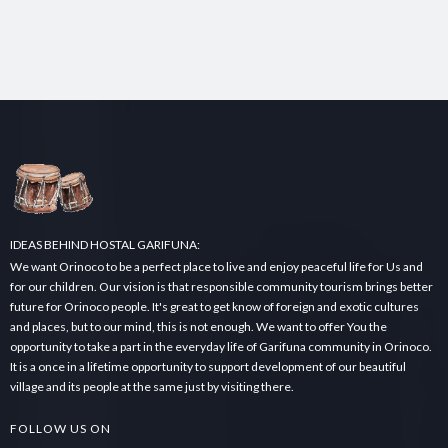
IDEAS BEHIND HOSTAL GARIFUNA:
We want Orinoco to be a perfect place to live and enjoy peaceful life for Us and
for our children. Our vision is that responsible community tourism brings better
future for Orinoco people. It's great to get know of foreign and exotic cultures
and places, but to our mind, this is not enough. We want to offer You the
opportunity to take a part in the everyday life of Garifuna community in Orinoco.
It is a once in a lifetime opportunity to support development of our beautiful
village and its people at the same just by visiting there.
FOLLOW US ON