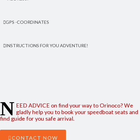
Orinoco community, 25 kms north from Peal Lagoon. From the pier 50
GPS -COORDINATES
meters to north, By side of Anglican Church. South Caribbean
coast (RACCS) of Nicaragua
Latitude: 12.555267 | Longitude: -83.713272
INSTRUCTIONS FOR YOU ADVENTURE!
Find here how to reach Orinoco from Managua and from
Bluefields
N
EED ADVICE on find your way to Orinoco? We
gladly help you to book your speedboat seats and
find guide for you safe arrival.
CONTACT NOW