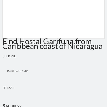
Find Hostal Garifuna from
Caribbean coast of Nicaragua
PHONE
(505) 8648 4985
E-MAIL
hostalgarifuna(at)yahoo.com
ADDRESS: