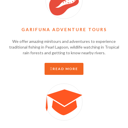
GARIFUNA ADVENTURE TOURS
We offer amazing minitours and adventures to experience
traditional fishing in Pearl Lagoon, wildlife watching in Tropical
rain forests and getting to know nearby rivers.
READ MORE