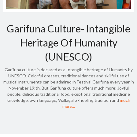
Garifuna Culture- Intangible
Heritage Of Humanity
(UNESCO)
Garifuna culture is declared as a Intangible heritage of Humanity by
UNESCO. Colorful dresses, traditional dances and skillful use of
musical instruments can be admired in Festival Garifuna every year in
November 19:th. But Garifuna culture offers much more: Joyful
people, delicious traditional food, exeptional traditional medicine
knowledge, own language, Wallagallo -heeling tradition and
much
more...