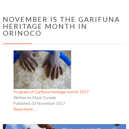
NOVEMBER IS THE GARIFUNA
HERITAGE MONTH IN
ORINOCO
Program of Garifuna heritage month 2017
Written by Matti Tyynelä
Published: 02 November 2017
Read more ...