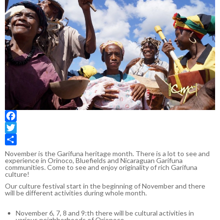
Facebook
Twitter
Share
November is the Garifuna heritage month. There is a lot to see and
experience in Orinoco, Bluefields and Nicaraguan Garifuna
communities. Come to see and enjoy originality of rich Garifuna
culture!
Our culture festival start in the beginning of November and there
will be different activities during whole month.
November 6, 7, 8 and 9:th there will be cultural activities in
various neighborhoods of Orionoco.