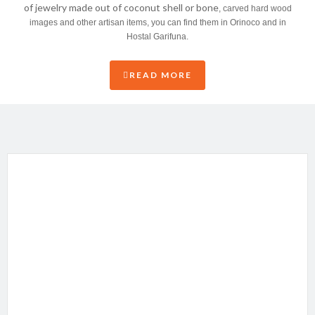
of jewelry made out of coconut shell or bone
, carved hard wood
images and other artisan items, you can find them in Orinoco and in
Hostal Garifuna.
READ MORE