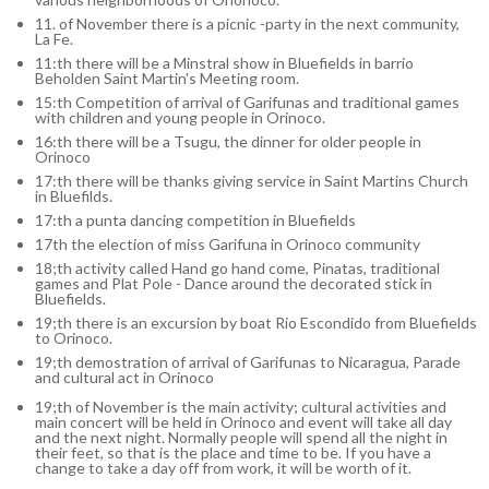
11. of November there is a picnic -party in the next community,
La Fe.
11:th there will be a Minstral show in Bluefields in barrio
Beholden Saint Martin's Meeting room.
15:th Competition of arrival of Garifunas and traditional games
with children and young people in Orinoco.
16:th there will be a Tsugu, the dinner for older people in
Orinoco
17:th there will be thanks giving service in Saint Martins Church
in Bluefilds.
17:th a punta dancing competition in Bluefields
17th the election of miss Garifuna in Orinoco community
18;th activity called Hand go hand come, Pinatas, traditional
games and Plat Pole - Dance around the decorated stick in
Bluefields.
19;th there is an excursion by boat Rio Escondido from Bluefields
to Orinoco.
19;th demostration of arrival of Garifunas to Nicaragua, Parade
and cultural act in Orinoco
19;th of November is the main activity; cultural activities and
main concert will be held in Orinoco and event will take all day
and the next night. Normally people will spend all the night in
their feet, so that is the place and time to be. If you have a
change to take a day off from work, it will be worth of it.