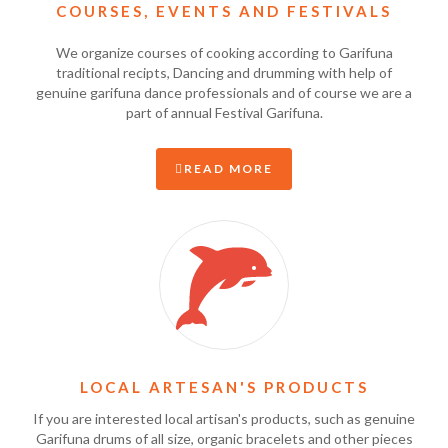
COURSES, EVENTS AND FESTIVALS
We organize courses of cooking according to Garifuna
traditional recipts, Dancing and drumming with help of
genuine garifuna dance professionals and of course we are a
part of annual Festival Garifuna.
READ MORE
LOCAL ARTESAN'S PRODUCTS
If you are interested local artisan's products, such as genuine
Garifuna drums of all size, organic bracelets and other pieces